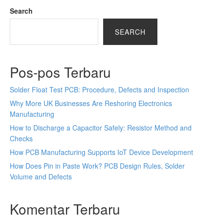
Search
SEARCH
Pos-pos Terbaru
Solder Float Test PCB: Procedure, Defects and Inspection
Why More UK Businesses Are Reshoring Electronics
Manufacturing
How to Discharge a Capacitor Safely: Resistor Method and
Checks
How PCB Manufacturing Supports IoT Device Development
How Does Pin in Paste Work? PCB Design Rules, Solder
Volume and Defects
Komentar Terbaru