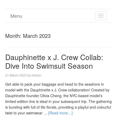
Menu
TOGGL
NAVIGA
Month:
March 2023
Dauphinette x J. Crew Collab:
Dive Into Swimsuit Season
31 March 2023
by
bishan
Get able to pack your baggage and head to the seashore in
model with the Dauphinette x J. Crew collaboration! Created by
Dauphinette founder Olivia Cheng, the NYC-based model’s
limited-edition line is ideal in your subsequent trip. The gathering
is bursting with full of life florals, providing a playful and colourful
twist to your swimwear …
[Read more…]