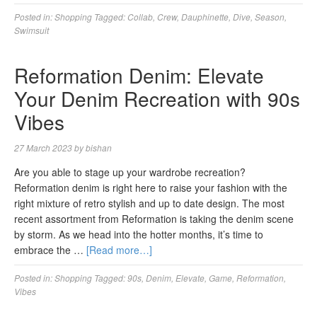
Posted in:
Shopping
Tagged:
Collab
,
Crew
,
Dauphinette
,
Dive
,
Season
,
Swimsuit
Reformation Denim: Elevate
Your Denim Recreation with 90s
Vibes
27 March 2023
by
bishan
Are you able to stage up your wardrobe recreation?
Reformation denim is right here to raise your fashion with the
right mixture of retro stylish and up to date design. The most
recent assortment from Reformation is taking the denim scene
by storm. As we head into the hotter months, it’s time to
embrace the …
[Read more…]
Posted in:
Shopping
Tagged:
90s
,
Denim
,
Elevate
,
Game
,
Reformation
,
Vibes