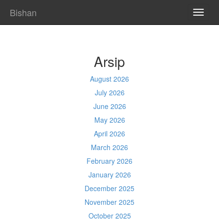
Bishan
TOGG
NAVI
Arsip
August 2026
July 2026
June 2026
May 2026
April 2026
March 2026
February 2026
January 2026
December 2025
November 2025
October 2025