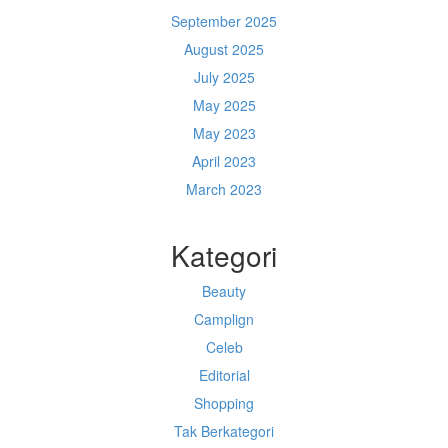
September 2025
August 2025
July 2025
May 2025
May 2023
April 2023
March 2023
Kategori
Beauty
Camplign
Celeb
Editorial
Shopping
Tak Berkategori