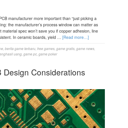
PCB manufacturer more important than “just picking a
hing: the manufacturer’s process window can matter as
t material spec won’t save you if copper adhesion, line
nsistent. In ceramic boards, yield …
[Read more…]
me
,
berita game terbaru
,
free games
,
game gratis
,
game news
,
enghasil uang
,
game pc
,
game poker
 Design Considerations