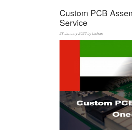
Custom PCB Assem
Service
28 January 2026
by
bishan