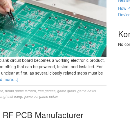
Resis
How P
Devic
Ko
No co
ank circuit board becomes a working electronic product,
something that can be powered, tested, and installed. For
 unclear at first, as several closely related steps must be
ad more…]
me
,
berita game terbaru
,
free games
,
game gratis
,
game news
,
enghasil uang
,
game pc
,
game poker
c RF PCB Manufacturer