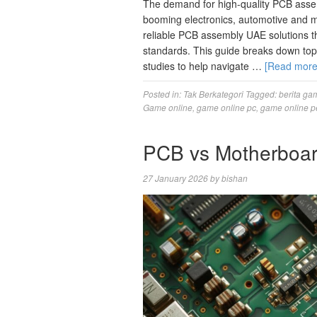
The demand for high-quality PCB assem
booming electronics, automotive and m
reliable PCB assembly UAE solutions t
standards. This guide breaks down top 
studies to help navigate …
[Read mor
Posted in:
Tak Berkategori
Tagged:
berita ga
Game online
,
game online pc
,
game online p
PCB vs Motherboard
27 January 2026
by
bishan