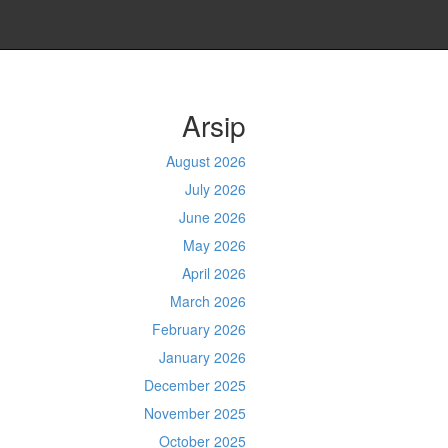
Arsip
August 2026
July 2026
June 2026
May 2026
April 2026
March 2026
February 2026
January 2026
December 2025
November 2025
October 2025