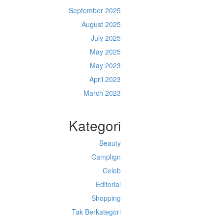
September 2025
August 2025
July 2025
May 2025
May 2023
April 2023
March 2023
Kategori
Beauty
Camplign
Celeb
Editorial
Shopping
Tak Berkategori