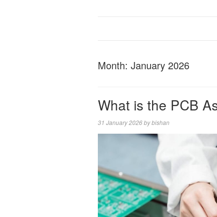
Month:
January 2026
What is the PCB A
31 January 2026
by
bishan