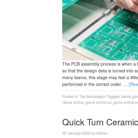
The PCB assembly process is when a bl
so that the design data is turned into 
many teams, this stage may feel a little
performed in the correct order. …
[Re
Posted in:
Tak Berkategori
Tagged:
berita ga
Game online
,
game online pc
,
game online p
Quick Turn Cerami
30 January 2026
by
bishan