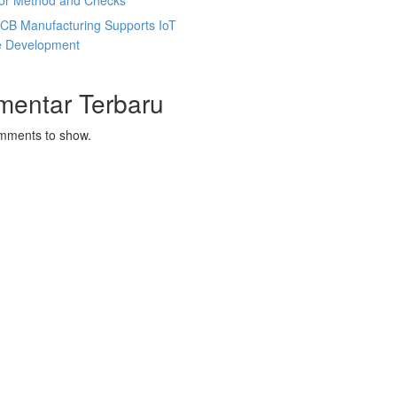
tor Method and Checks
CB Manufacturing Supports IoT
e Development
mentar Terbaru
mments to show.