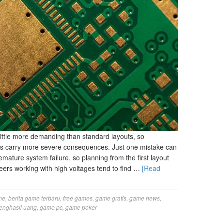
little more demanding than standard layouts, so
es carry more severe consequences. Just one mistake can
mature system failure, so planning from the first layout
eers working with high voltages tend to find …
[Read
me
,
berita game terbaru
,
free games
,
game gratis
,
game news
,
enghasil uang
,
game pc
,
game poker