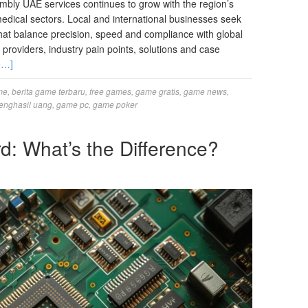
bly UAE services continues to grow with the region’s
edical sectors. Local and international businesses seek
hat balance precision, speed and compliance with global
providers, industry pain points, solutions and case
e…]
me
,
berita game terbaru
,
free games
,
game gratis
,
game news
,
enghasil uang
,
game pc
,
game poker
: What’s the Difference?