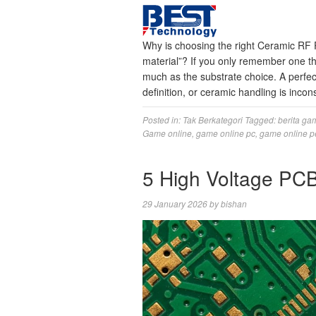
Why is choosing the right Ceramic RF 
material”? If you only remember one t
much as the substrate choice. A perfec
definition, or ceramic handling is inco
Posted in:
Tak Berkategori
Tagged:
berita ga
Game online
,
game online pc
,
game online p
5 High Voltage PCB
29 January 2026
by
bishan