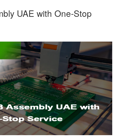
bly UAE with One-Stop