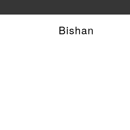
Bishan