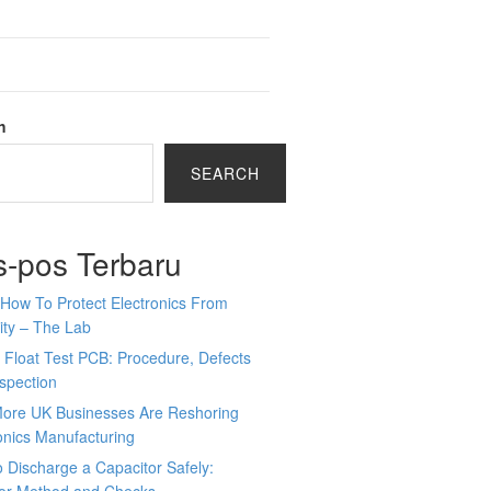
h
SEARCH
s-pos Terbaru
How To Protect Electronics From
ity – The Lab
 Float Test PCB: Procedure, Defects
spection
ore UK Businesses Are Reshoring
onics Manufacturing
 Discharge a Capacitor Safely: