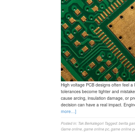
High voltage PCB designs often feel a 
tolerances become tighter and mistak
cause arcing, insulation damage, or pre
decision can have a real impact. Engin
more…]
Posted in:
Tak Berkategori
Tagged:
berita ga
Game online
,
game online pc
,
game online p