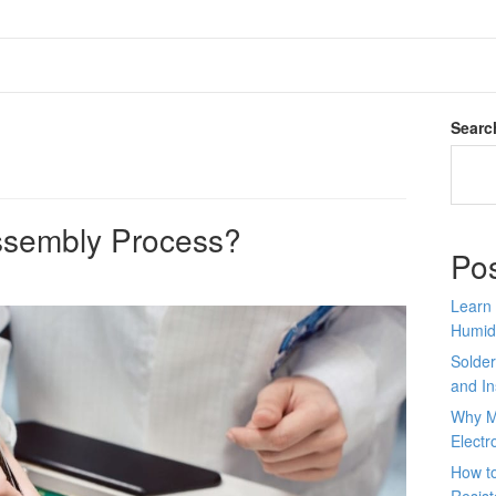
Searc
ssembly Process?
Po
Learn 
Humid
Solder
and In
Why M
Electr
How to