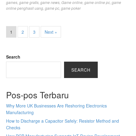
games
,
game gratis
,
game news
,
Game online
,
game online pc
,
game
online penghasil uang
,
game pc
,
game poker
1
2
3
Next »
Search
SEARCH
Pos-pos Terbaru
Why More UK Businesses Are Reshoring Electronics
Manufacturing
How to Discharge a Capacitor Safely: Resistor Method and
Checks
How PCB Manufacturing Supports IoT Device Development