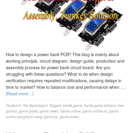
How to design a power bank PCB? This blog is mainly about
working principle, circuit diagram, design guide, production and
assembly process for power bank circuit board. Are you
struggling with these questions? What to do when design
verification requires repeated modifications, causing delays in
time to market? How to balance cost and performance when …
[Read more…]
Posted in:
Tak Berkategori
Tagged:
berita game
,
berita game terbaru
,
free
games
,
game gratis
,
game news
,
Game online
,
game online pc
,
game
online penghasil uang
,
game pc
,
game poker