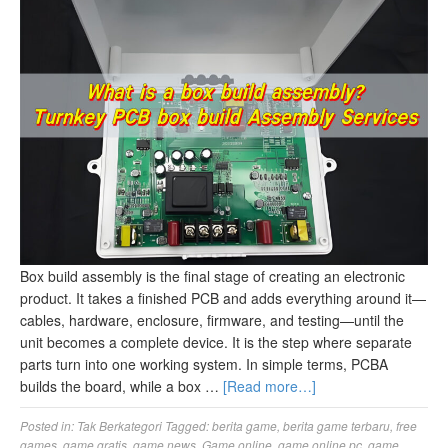
Box build assembly is the final stage of creating an electronic
product. It takes a finished PCB and adds everything around it—
cables, hardware, enclosure, firmware, and testing—until the
unit becomes a complete device. It is the step where separate
parts turn into one working system. In simple terms, PCBA
builds the board, while a box …
[Read more…]
Posted in:
Tak Berkategori
Tagged:
berita game
,
berita game terbaru
,
free
games
,
game gratis
,
game news
,
Game online
,
game online pc
,
game