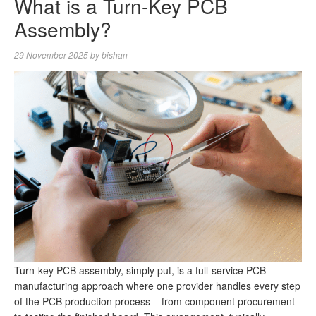
What is a Turn-Key PCB
Assembly?
29 November 2025
by
bishan
Turn-key PCB assembly, simply put, is a full-service PCB
manufacturing approach where one provider handles every step
of the PCB production process – from component procurement