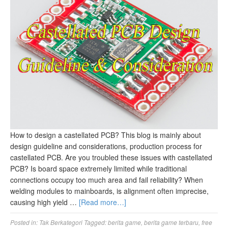
How to design a castellated PCB? This blog is mainly about
design guideline and considerations, production process for
castellated PCB. Are you troubled these issues with castellated
PCB? Is board space extremely limited while traditional
connections occupy too much area and fail reliability? When
welding modules to mainboards, is alignment often imprecise,
causing high yield …
[Read more…]
Posted in:
Tak Berkategori
Tagged:
berita game
,
berita game terbaru
,
free