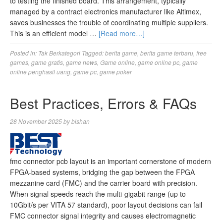
to testing the finished board. This arrangement, typically
managed by a contract electronics manufacturer like Altimex,
saves businesses the trouble of coordinating multiple suppliers.
This is an efficient model …
[Read more…]
Posted in:
Tak Berkategori
Tagged:
berita game
,
berita game terbaru
,
free
games
,
game gratis
,
game news
,
Game online
,
game online pc
,
game
online penghasil uang
,
game pc
,
game poker
Best Practices, Errors & FAQs
28 November 2025
by
bishan
fmc connector pcb layout is an important cornerstone of modern
FPGA-based systems, bridging the gap between the FPGA
mezzanine card (FMC) and the carrier board with precision.
When signal speeds reach the multi-gigabit range (up to
10Gbit/s per VITA 57 standard), poor layout decisions can fail
FMC connector signal integrity and causes electromagnetic