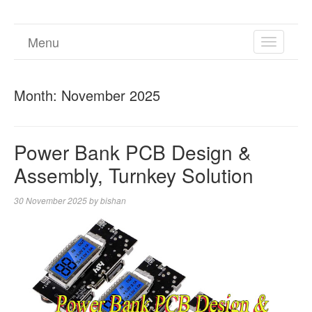
Menu
TOGGL
NAVIGA
Month:
November 2025
Power Bank PCB Design &
Assembly, Turnkey Solution
30 November 2025
by
bishan