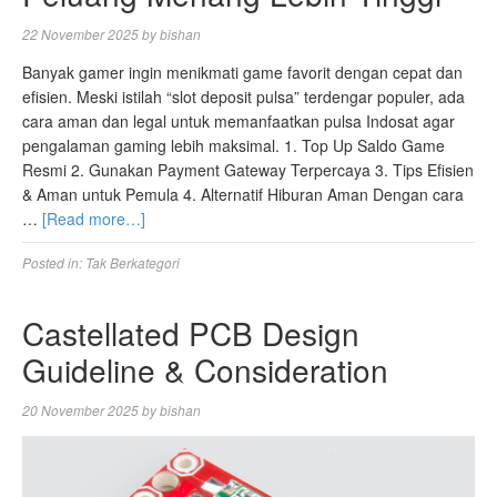
22 November 2025
by
bishan
Banyak gamer ingin menikmati game favorit dengan cepat dan
efisien. Meski istilah “slot deposit pulsa” terdengar populer, ada
cara aman dan legal untuk memanfaatkan pulsa Indosat agar
pengalaman gaming lebih maksimal. 1. Top Up Saldo Game
Resmi 2. Gunakan Payment Gateway Terpercaya 3. Tips Efisien
& Aman untuk Pemula 4. Alternatif Hiburan Aman Dengan cara
…
[Read more…]
Posted in:
Tak Berkategori
Castellated PCB Design
Guideline & Consideration
20 November 2025
by
bishan