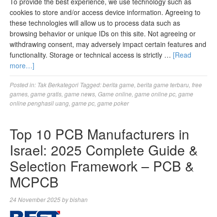
To provide the best experience, we use technology such as
cookies to store and/or access device information. Agreeing to
these technologies will allow us to process data such as
browsing behavior or unique IDs on this site. Not agreeing or
withdrawing consent, may adversely impact certain features and
functionality. Storage or technical access is strictly …
[Read
more…]
Posted in:
Tak Berkategori
Tagged:
berita game
,
berita game terbaru
,
free
games
,
game gratis
,
game news
,
Game online
,
game online pc
,
game
online penghasil uang
,
game pc
,
game poker
Top 10 PCB Manufacturers in
Israel: 2025 Complete Guide &
Selection Framework – PCB &
MCPCB
24 November 2025
by
bishan