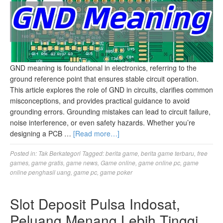
GND meaning​ is foundational in electronics, referring to the
ground reference point that ensures stable circuit operation.
This article explores the role of GND in circuits, clarifies common
misconceptions, and provides practical guidance to avoid
grounding errors. Grounding mistakes can lead to circuit failure,
noise interference, or even safety hazards. Whether you’re
designing a PCB …
[Read more…]
Posted in:
Tak Berkategori
Tagged:
berita game
,
berita game terbaru
,
free
games
,
game gratis
,
game news
,
Game online
,
game online pc
,
game
online penghasil uang
,
game pc
,
game poker
Slot Deposit Pulsa Indosat,
Peluang Menang Lebih Tinggi