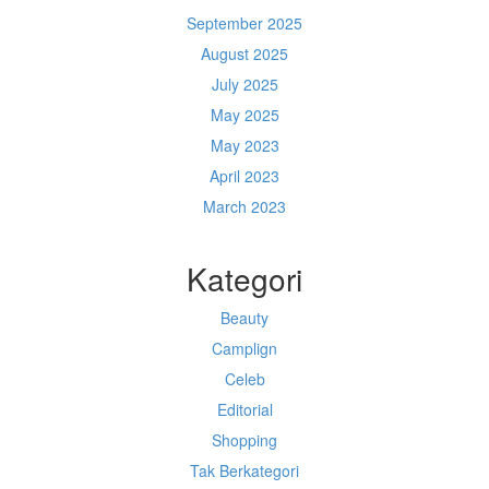
September 2025
August 2025
July 2025
May 2025
May 2023
April 2023
March 2023
Kategori
Beauty
Camplign
Celeb
Editorial
Shopping
Tak Berkategori