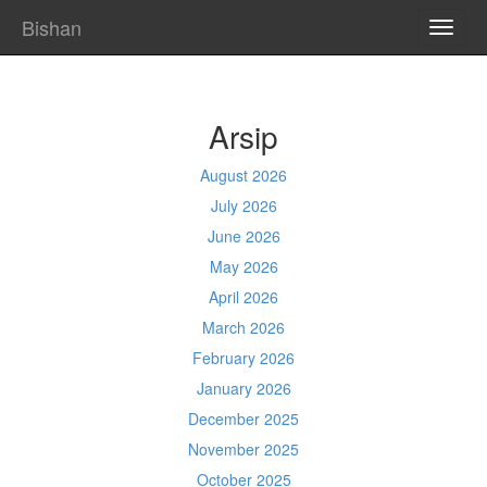
Bishan
TOGG
NAVI
Arsip
August 2026
July 2026
June 2026
May 2026
April 2026
March 2026
February 2026
January 2026
December 2025
November 2025
October 2025