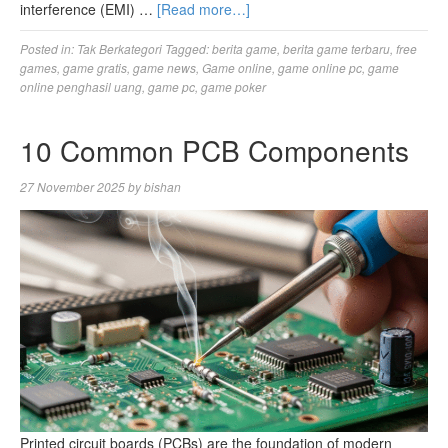
interference (EMI) …
[Read more…]
Posted in:
Tak Berkategori
Tagged:
berita game
,
berita game terbaru
,
free
games
,
game gratis
,
game news
,
Game online
,
game online pc
,
game
online penghasil uang
,
game pc
,
game poker
10 Common PCB Components
27 November 2025
by
bishan
Printed circuit boards (PCBs) are the foundation of modern