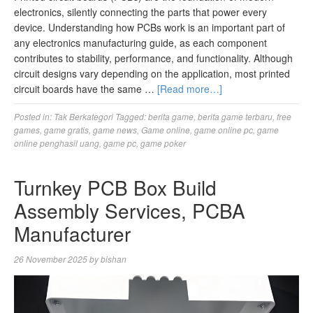
electronics, silently connecting the parts that power every
device. Understanding how PCBs work is an important part of
any electronics manufacturing guide, as each component
contributes to stability, performance, and functionality. Although
circuit designs vary depending on the application, most printed
circuit boards have the same …
[Read more…]
Posted in:
Tak Berkategori
Tagged:
berita game
,
berita game terbaru
,
free
games
,
game gratis
,
game news
,
Game online
,
game online pc
,
game
online penghasil uang
,
game pc
,
game poker
Turnkey PCB Box Build
Assembly Services, PCBA
Manufacturer
26 November 2025
by
bishan