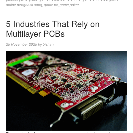
online penghasil uang
,
game pc
,
game poker
5 Industries That Rely on
Multilayer PCBs
25 November 2025
by
bishan