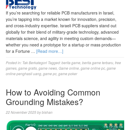
If you’re searching for reliable PCB manufacturers in Israel,
you’re tapping into a market known for innovation, precision,
and cross-industry expertise. Israeli PCB suppliers stand out
globally for their blend of military-grade technology, advanced
materials science, and agility in meeting custom demands—
whether you need a prototype for a startup or mass production
for a Fortune …
[Read more…]
Posted in:
Tak Berkategori
Tagged:
berita game
,
berita game terbaru
,
free
games
,
game gratis
,
game news
,
Game online
,
game online pc
,
game
online penghasil uang
,
game pc
,
game poker
How to Avoiding Common
Grounding Mistakes?
22 November 2025
by
bishan