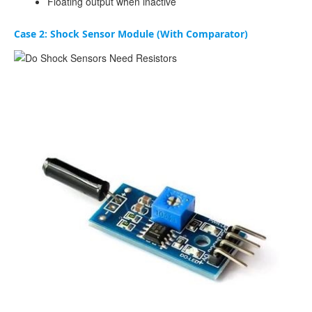
Floating output when inactive
Case 2: Shock Sensor Module (With Comparator)