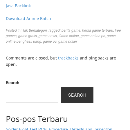
Jasa Backlink
Download Anime Batch
Posted in:
Tak Berkategori
Tagged:
berita game
,
berita game terbaru
,
free
games
,
game gratis
,
game news
,
Game online
,
game online pc
,
game
online penghasil uang
,
game pc
,
game poker
Comments are closed, but
trackbacks
and pingbacks are
open.
Search
SEARCH
Pos-pos Terbaru
Solder Float Test PCB: Procedure, Defects and Inspection