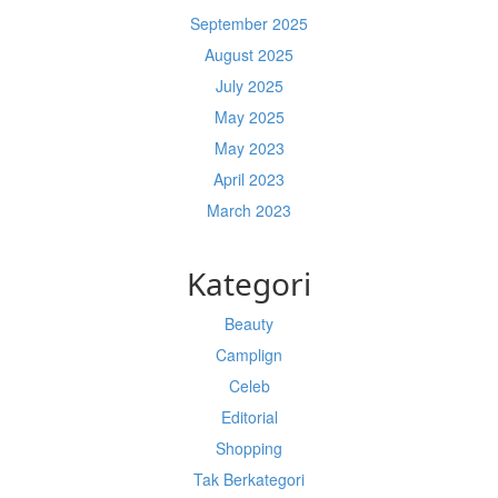
September 2025
August 2025
July 2025
May 2025
May 2023
April 2023
March 2023
Kategori
Beauty
Camplign
Celeb
Editorial
Shopping
Tak Berkategori