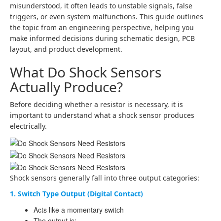
misunderstood, it often leads to unstable signals, false
triggers, or even system malfunctions. This guide outlines
the topic from an engineering perspective, helping you
make informed decisions during schematic design, PCB
layout, and product development.
What Do Shock Sensors
Actually Produce?
Before deciding whether a resistor is necessary, it is
important to understand what a shock sensor produces
electrically.
Shock sensors generally fall into three output categories:
1. Switch Type Output (Digital Contact)
Acts like a momentary switch
The output is: