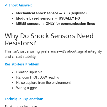
✔ Short Answer:
Mechanical shock sensor → YES (required)
Module based sensors → USUALLY NO
MEMS sensors → ONLY for communication lines
Why Do Shock Sensors Need
Resistors?
This isn’t just a wiring preference—it’s about signal integrity
and circuit stability.
Resistorless Problem:
Floating input pin
Random HIGH/LOW reading
Noise capture from the environment
Wrong trigger
Technique Explanation:
Floating nodes have: