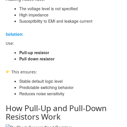
The voltage level is not specified
High impedance
Susceptibility to EMI and leakage current
Solution:
Use:
Pull-up resistor
Pull down resistor
This ensures:
Stable default logic level
Predictable switching behavior
Reduces noise sensitivity
How Pull-Up and Pull-Down
Resistors Work