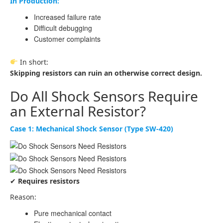
In Production:
Increased failure rate
Difficult debugging
Customer complaints
In short:
Skipping resistors can ruin an otherwise correct design.
Do All Shock Sensors Require
an External Resistor?
Case 1: Mechanical Shock Sensor (Type SW-420)
✔
Requires resistors
Reason:
Pure mechanical contact