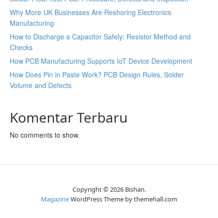
Why More UK Businesses Are Reshoring Electronics
Manufacturing
How to Discharge a Capacitor Safely: Resistor Method and
Checks
How PCB Manufacturing Supports IoT Device Development
How Does Pin in Paste Work? PCB Design Rules, Solder
Volume and Defects
Komentar Terbaru
No comments to show.
Copyright © 2026 Bishan.
Magazine
WordPress Theme by themehall.com