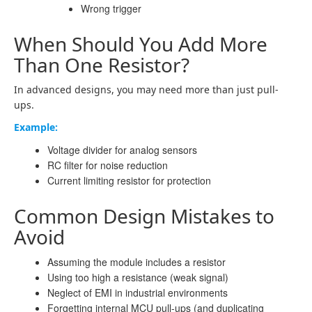
Wrong trigger
When Should You Add More
Than One Resistor?
In advanced designs, you may need more than just pull-
ups.
Example:
Voltage divider for analog sensors
RC filter for noise reduction
Current limiting resistor for protection
Common Design Mistakes to
Avoid
Assuming the module includes a resistor
Using too high a resistance (weak signal)
Neglect of EMI in industrial environments
Forgetting internal MCU pull-ups (and duplicating