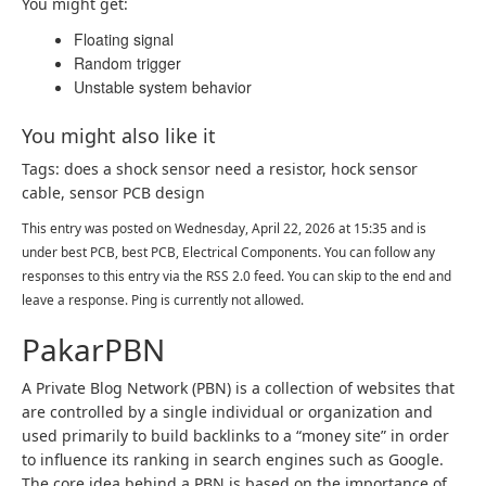
You might get:
Floating signal
Random trigger
Unstable system behavior
You might also like it
Tags: does a shock sensor need a resistor, hock sensor
cable, sensor PCB design
This entry was posted on Wednesday, April 22, 2026 at 15:35 and is
under best PCB, best PCB, Electrical Components. You can follow any
responses to this entry via the RSS 2.0 feed. You can skip to the end and
leave a response. Ping is currently not allowed.
PakarPBN
A Private Blog Network (PBN) is a collection of websites that
are controlled by a single individual or organization and
used primarily to build backlinks to a “money site” in order
to influence its ranking in search engines such as Google.
The core idea behind a PBN is based on the importance of