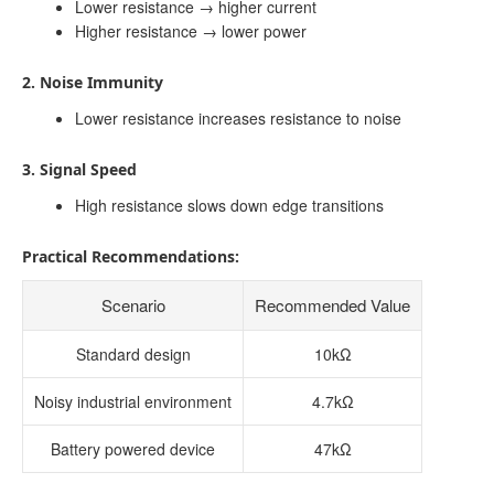
Lower resistance → higher current
Higher resistance → lower power
2. Noise Immunity
Lower resistance increases resistance to noise
3. Signal Speed
High resistance slows down edge transitions
Practical Recommendations:
Scenario
Recommended Value
Standard design
10kΩ
Noisy industrial environment
4.7kΩ
Battery powered device
47kΩ