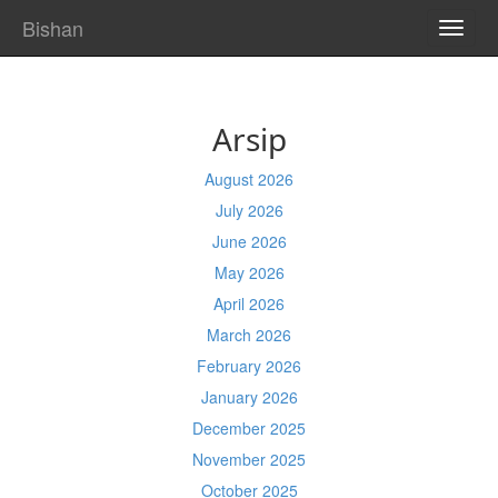
Bishan
TOGG
NAVI
Arsip
August 2026
July 2026
June 2026
May 2026
April 2026
March 2026
February 2026
January 2026
December 2025
November 2025
October 2025