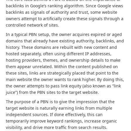
backlinks in Google’s ranking algorithm. Since Google views
backlinks as signals of authority and trust, some website
owners attempt to artificially create these signals through a
controlled network of sites.
In a typical PBN setup, the owner acquires expired or aged
domains that already have existing authority, backlinks, and
history. These domains are rebuilt with new content and
hosted separately, often using different IP addresses,
hosting providers, themes, and ownership details to make
them appear unrelated. Within the content published on
these sites, links are strategically placed that point to the
main website the owner wants to rank higher. By doing this,
the owner attempts to pass link equity (also known as “link
juice”) from the PBN sites to the target website.
The purpose of a PBN is to give the impression that the
target website is naturally earning links from multiple
independent sources. If done effectively, this can
temporarily improve keyword rankings, increase organic
visibility, and drive more traffic from search results.