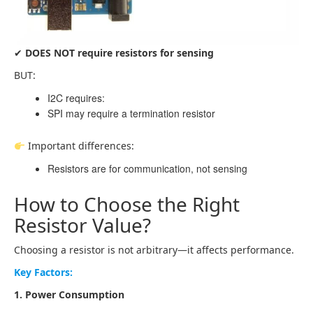
✔
DOES NOT require resistors for sensing
BUT:
I2C requires:
SPI may require a termination resistor
Important differences:
Resistors are for communication, not sensing
How to Choose the Right
Resistor Value?
Choosing a resistor is not arbitrary—it affects performance.
Key Factors:
1. Power Consumption