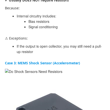
✔
Usually DOES NOT require resistors
Because:
Internal circuitry includes:
Bias resistors
Signal conditioning
⚠ Exceptions:
If the output is open collector, you may still need a pull-
up resistor
Case 3: MEMS Shock Sensor (Accelerometer)