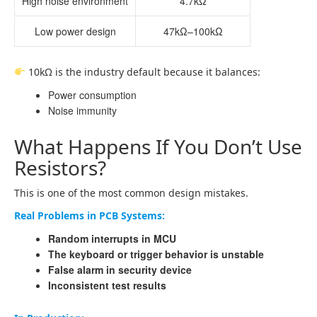
High noise environment
4.7kΩ
Low power design
47kΩ–100kΩ
10kΩ is the industry default because it balances:
Power consumption
Noise immunity
What Happens If You Don’t Use
Resistors?
This is one of the most common design mistakes.
Real Problems in PCB Systems:
Random interrupts in MCU
The keyboard or trigger behavior is unstable
False alarm in security device
Inconsistent test results