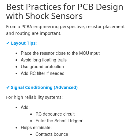
Best Practices for PCB Design
with Shock Sensors
From a PCBA engineering perspective, resistor placement
and routing are important.
✔ Layout Tips:
Place the resistor close to the MCU input
Avoid long floating trails
Use ground protection
Add RC filter if needed
✔ Signal Conditioning (Advanced)
For high reliability systems:
Add:
RC debounce circuit
Enter the Schmitt trigger
Helps eliminate:
Contacts bounce