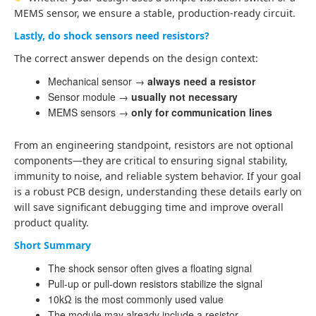
MEMS sensor, we ensure a stable, production-ready circuit.
Lastly, do shock sensors need resistors?
The correct answer depends on the design context:
Mechanical sensor →
always need a resistor
Sensor module →
usually not necessary
MEMS sensors →
only for communication lines
From an engineering standpoint, resistors are not optional
components—they are critical to ensuring signal stability,
immunity to noise, and reliable system behavior. If your goal
is a robust PCB design, understanding these details early on
will save significant debugging time and improve overall
product quality.
Short Summary
The shock sensor often gives a floating signal
Pull-up or pull-down resistors stabilize the signal
10kΩ is the most commonly used value
The module may already include a resistor