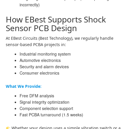
incorrectly)
How EBest Supports Shock
Sensor PCB Design
At EBest Circuits (Best Technology), we regularly handle
sensor-based PCBA projects in:
Industrial monitoring system
Automotive electronics
Security and alarm devices
Consumer electronics
What We Provide:
Free DFM analysis
Signal integrity optimization
Component selection support
Fast PCBA turnaround (1.5 weeks)
Whether your design uses a simple vibration switch or a