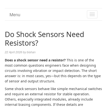
Menu
TOGGL
NAVIGA
Do Shock Sensors Need
Resistors?
22 April 2026
by
bishan
Does a shock sensor need a resistor?
This is one of the
most common questions engineers face when designing
circuits involving vibration or impact detection. The short
answer is: in most cases, yes—but this depends on the type
of sensor and output structure.
Some shock sensors behave like simple mechanical switches
and require an external resistor for stable operation.
Others, especially integrated modules, already include
internal biasing components. If these details are