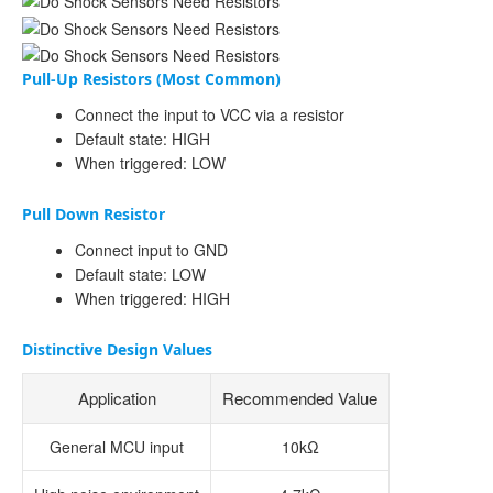
Pull-Up Resistors (Most Common)
Connect the input to VCC via a resistor
Default state: HIGH
When triggered: LOW
Pull Down Resistor
Connect input to GND
Default state: LOW
When triggered: HIGH
Distinctive Design Values
Application
Recommended Value
General MCU input
10kΩ