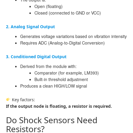
Open (floating)
Closed (connected to GND or VCC)
2. Analog Signal Output
Generates voltage variations based on vibration intensity
Requires ADC (Analog-to-Digital Conversion)
3. Conditioned Digital Output
Derived from the module with:
Comparator (for example, LM393)
Built-in threshold adjustment
Produces a clean HIGH/LOW signal
Key factors:
If the output node is floating, a resistor is required.
Do Shock Sensors Need
Resistors?