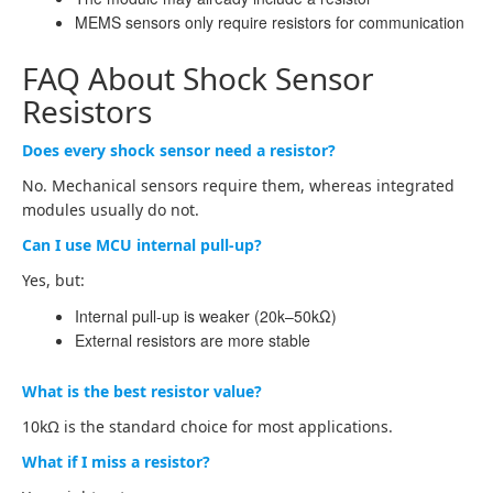
MEMS sensors only require resistors for communication
FAQ About Shock Sensor
Resistors
Does every shock sensor need a resistor?
No. Mechanical sensors require them, whereas integrated
modules usually do not.
Can I use MCU internal pull-up?
Yes, but:
Internal pull-up is weaker (20k–50kΩ)
External resistors are more stable
What is the best resistor value?
10kΩ is the standard choice for most applications.
What if I miss a resistor?