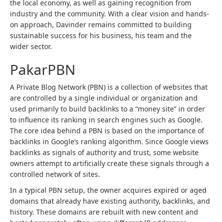
the local economy, as well as gaining recognition from
industry and the community. With a clear vision and hands-
on approach, Davinder remains committed to building
sustainable success for his business, his team and the
wider sector.
PakarPBN
A Private Blog Network (PBN) is a collection of websites that
are controlled by a single individual or organization and
used primarily to build backlinks to a “money site” in order
to influence its ranking in search engines such as Google.
The core idea behind a PBN is based on the importance of
backlinks in Google’s ranking algorithm. Since Google views
backlinks as signals of authority and trust, some website
owners attempt to artificially create these signals through a
controlled network of sites.
In a typical PBN setup, the owner acquires expired or aged
domains that already have existing authority, backlinks, and
history. These domains are rebuilt with new content and