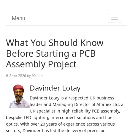
Menu
TOGGL
NAVIGA
What You Should Know
Before Starting a PCB
Assembly Project
5 June 2026
by
bishan
Davinder Lotay
Davinder Lotay is a respected UK business
leader and Managing Director of Altimex Ltd, a
UK specialist in high reliability PCB assembly,
bespoke LED lighting, interconnect solutions and fiber
optics. With over 20 years of experience across various
sectors, Davinder has led the delivery of precision