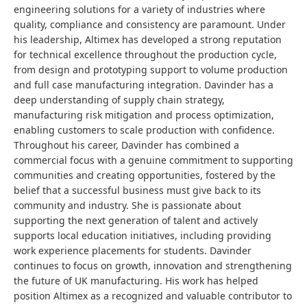
engineering solutions for a variety of industries where
quality, compliance and consistency are paramount. Under
his leadership, Altimex has developed a strong reputation
for technical excellence throughout the production cycle,
from design and prototyping support to volume production
and full case manufacturing integration. Davinder has a
deep understanding of supply chain strategy,
manufacturing risk mitigation and process optimization,
enabling customers to scale production with confidence.
Throughout his career, Davinder has combined a
commercial focus with a genuine commitment to supporting
communities and creating opportunities, fostered by the
belief that a successful business must give back to its
community and industry. She is passionate about
supporting the next generation of talent and actively
supports local education initiatives, including providing
work experience placements for students. Davinder
continues to focus on growth, innovation and strengthening
the future of UK manufacturing. His work has helped
position Altimex as a recognized and valuable contributor to