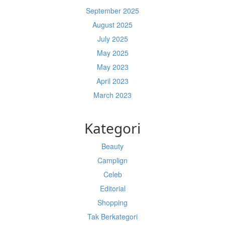
September 2025
August 2025
July 2025
May 2025
May 2023
April 2023
March 2023
Kategori
Beauty
Camplign
Celeb
Editorial
Shopping
Tak Berkategori