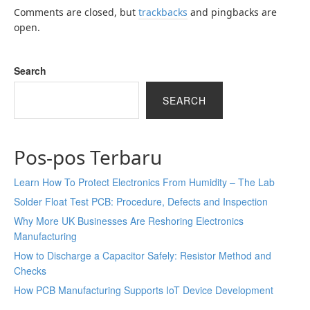
Comments are closed, but
trackbacks
and pingbacks are
open.
Search
SEARCH
Pos-pos Terbaru
Learn How To Protect Electronics From Humidity – The Lab
Solder Float Test PCB: Procedure, Defects and Inspection
Why More UK Businesses Are Reshoring Electronics
Manufacturing
How to Discharge a Capacitor Safely: Resistor Method and
Checks
How PCB Manufacturing Supports IoT Device Development