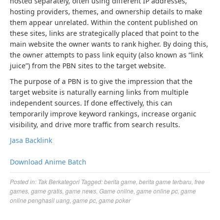
hosted separately, often using different IP addresses,
hosting providers, themes, and ownership details to make
them appear unrelated. Within the content published on
these sites, links are strategically placed that point to the
main website the owner wants to rank higher. By doing this,
the owner attempts to pass link equity (also known as “link
juice”) from the PBN sites to the target website.
The purpose of a PBN is to give the impression that the
target website is naturally earning links from multiple
independent sources. If done effectively, this can
temporarily improve keyword rankings, increase organic
visibility, and drive more traffic from search results.
Jasa Backlink
Download Anime Batch
Posted in:
Tak Berkategori
Tagged:
berita game
,
berita game terbaru
,
free
games
,
game gratis
,
game news
,
Game online
,
game online pc
,
game
online penghasil uang
,
game pc
,
game poker