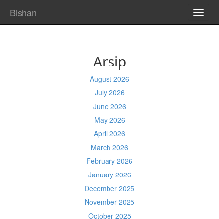
Bishan
TOGG
NAVI
Arsip
August 2026
July 2026
June 2026
May 2026
April 2026
March 2026
February 2026
January 2026
December 2025
November 2025
October 2025