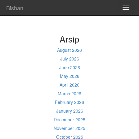
Bishan
TOGG
NAVI
Arsip
August 2026
July 2026
June 2026
May 2026
April 2026
March 2026
February 2026
January 2026
December 2025
November 2025
October 2025