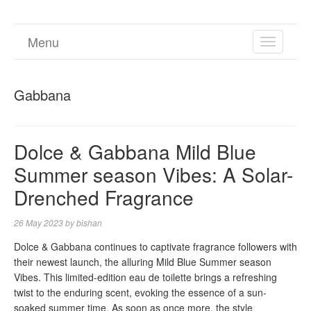
Menu
TOGGL
NAVIGA
Gabbana
Dolce & Gabbana Mild Blue
Summer season Vibes: A Solar-
Drenched Fragrance
26 May 2023
by
bishan
Dolce & Gabbana continues to captivate fragrance followers with
their newest launch, the alluring Mild Blue Summer season
Vibes. This limited-edition eau de toilette brings a refreshing
twist to the enduring scent, evoking the essence of a sun-
soaked summer time. As soon as once more, the style