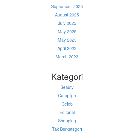
September 2025
August 2025
July 2025
May 2025
May 2023
April 2023
March 2023
Kategori
Beauty
Camplign
Celeb
Editorial
Shopping
Tak Berkategori