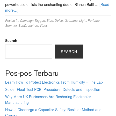
powerhouse enlists the enchanting duo of Bianca Balti …
[Read
more…]
Posted in:
Camplign
Tagged:
Blue
,
Dolce
,
Gabbana
,
Light
,
Perfume
,
Summer
,
SunDrenched
,
Vibes
Search
SEARCH
Pos-pos Terbaru
Learn How To Protect Electronics From Humidity – The Lab
Solder Float Test PCB: Procedure, Defects and Inspection
Why More UK Businesses Are Reshoring Electronics
Manufacturing
How to Discharge a Capacitor Safely: Resistor Method and
Checks